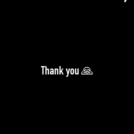
Thank you 🙏