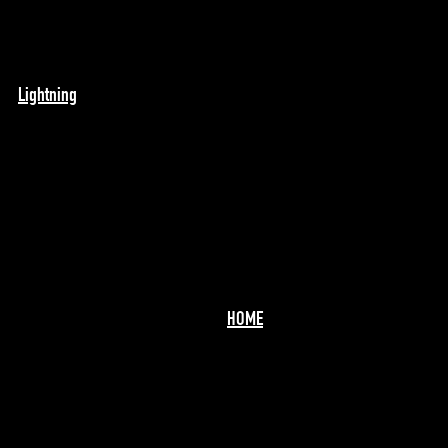
Lightning
HOME