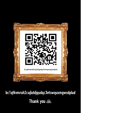
bc1qf6vmruh2cajlutdjqudqc3etswquxmgwxdplud
Thank you 🙏