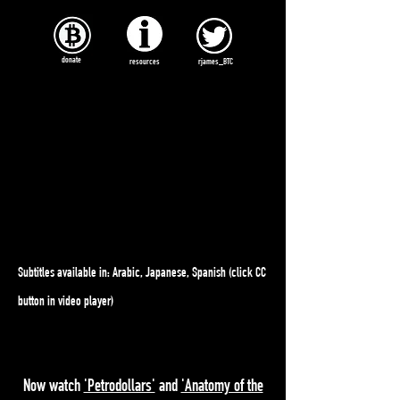
donate
resources
rjames_BTC
Subtitles available in: Arabic, Japanese, Spanish (click CC
button in video player)
Now watch
'Petrodollars'
and
'Anatomy of the