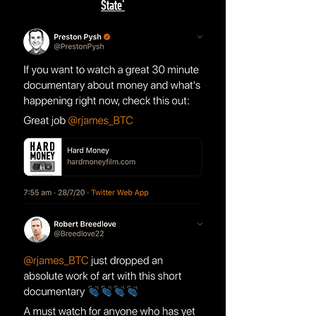
State'